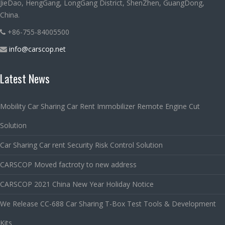
JieDao, HengGang, LongGang District, ShenZhen, GuangDong,
China.
+86-755-84005500
info@carscop.net
Latest News
Mobility Car Sharing Car Rent Immobilizer Remote Engine Cut
Solution
Car Sharing Car rent Security Risk Control Solution
CARSCOP Moved factroty to new address
CARSCOP 2021 China New Year Holiday Notice
We Release CC-688 Car Sharing T-Box Test Tools & Development
Kits