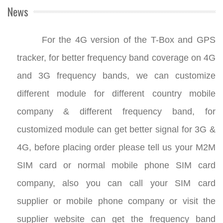
News
For the 4G version of the T-Box and GPS
tracker, for better frequency band coverage on 4G
and 3G frequency bands, we can customize
different module for different country mobile
company & different frequency band, for
customized module can get better signal for 3G &
4G, before placing order please tell us your M2M
SIM card or normal mobile phone SIM card
company, also you can call your SIM card
supplier or mobile phone company or visit the
supplier website can get the frequency band