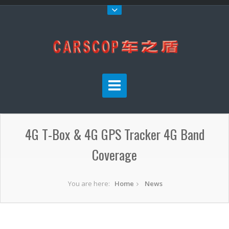
4G T-Box & 4G GPS Tracker 4G Band
Coverage
You are here:
Home
News