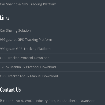
Car Sharing & GPS Tracking Platform
Links
Car Sharing Solution
999gps.net GPS Tracking Platform
999gps.cn GPS Tracking Platform
GPS Tracker Protocol Download
T-Box Manual & Protocol Download
GPS Tracker App & Manual Download
Contact Us
Floor 3, No 5, WoDu Industry Park, BaoAn SheQu, YuanShan