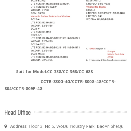
Suit for Model:C
C-338/CC-368/CC-688
CCTR-830G-4G/CCTR-800G-4G/CCTR-
804/CCTR-809P-4G
Head Office
Address:
Floor 3, No 5, WoDu Industry Park, BaoAn SheQu,