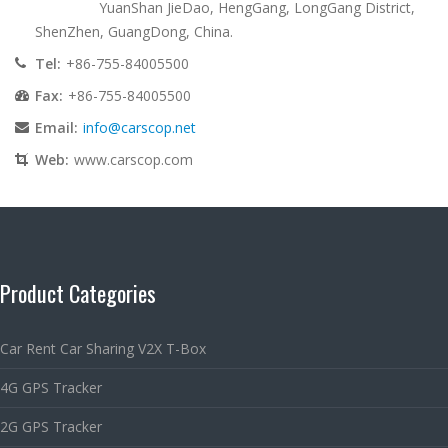
YuanShan JieDao, HengGang, LongGang District,
ShenZhen, GuangDong, China.
Tel:
+86-755-84005500
Fax:
+86-755-84005500
Email:
info@carscop.net
Web:
www.carscop.com
Product Categories
Car Rent Car Sharing V2X T-Box
4G GPS Tracker
2G GPS Tracker