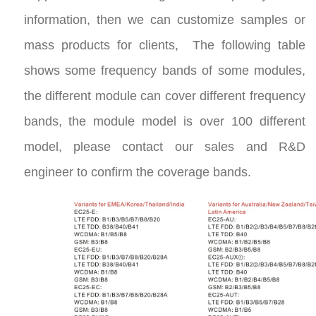
information, then we can customize samples or
mass products for clients, The following table
shows some frequency bands of some modules,
the different module can cover different frequency
bands, the module model is over 100 different
model, please contact our sales and R&D
engineer to confirm the coverage bands.