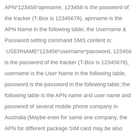
APN*123456*apnname, 123456 is the password of
the tracker (T-Box is 12345678), apnname is the
APN Name in the following table; the Username &
Password setting command SMS content is:
USERNAME*123456*username*password, 123456
is the password of the tracker (T-Box is 12345678),
username is the User Name in the following table,
password is the password in the following table; the
following table is the APN name and user name and
password of several mobile phone company in
Australia (Maybe even for same one company, the
APN for different package SIM card may be also