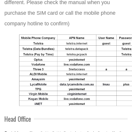
different. Please check the manual when you
purchase the SIM card or call the mobile phone
company hotline to confirm)
Head Office