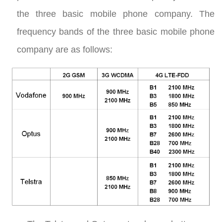
the three basic mobile phone company. The
frequency bands of the three basic mobile phone
company are as follows: