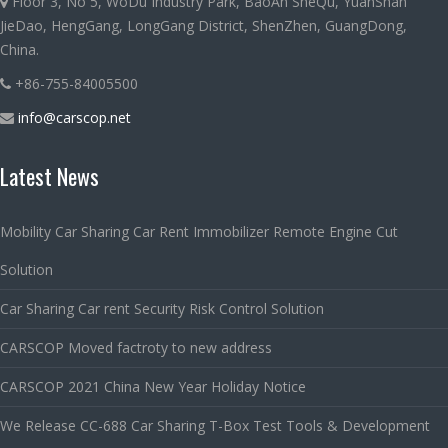
Floor 3, No 5, WoDu Industry Park, BaoAn SheQu, YuanShan
JieDao, HengGang, LongGang District, ShenZhen, GuangDong,
China.
+86-755-84005500
info@carscop.net
Latest News
Mobility Car Sharing Car Rent Immobilizer Remote Engine Cut
Solution
Car Sharing Car rent Security Risk Control Solution
CARSCOP Moved factroty to new address
CARSCOP 2021 China New Year Holiday Notice
We Release CC-688 Car Sharing T-Box Test Tools & Development