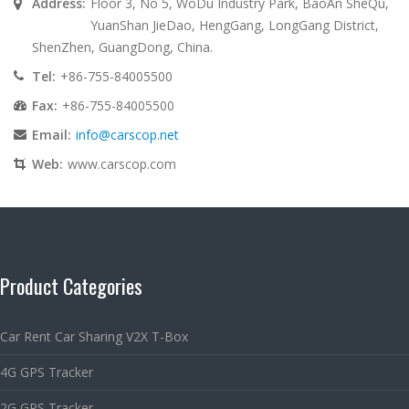
Address:
Floor 3, No 5, WoDu Industry Park, BaoAn SheQu,
YuanShan JieDao, HengGang, LongGang District,
ShenZhen, GuangDong, China.
Tel:
+86-755-84005500
Fax:
+86-755-84005500
Email:
info@carscop.net
Web:
www.carscop.com
Product Categories
Car Rent Car Sharing V2X T-Box
4G GPS Tracker
2G GPS Tracker