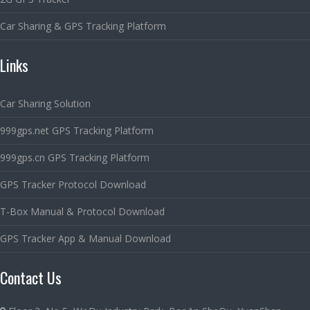
Car Sharing & GPS Tracking Platform
Links
Car Sharing Solution
999gps.net GPS Tracking Platform
999gps.cn GPS Tracking Platform
GPS Tracker Protocol Download
T-Box Manual & Protocol Download
GPS Tracker App & Manual Download
Contact Us