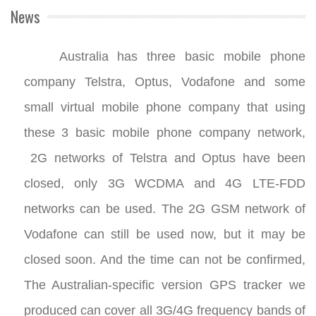
News
Australia has three basic mobile phone
company Telstra, Optus, Vodafone and some
small virtual mobile phone company that using
these 3 basic mobile phone company network,
2G networks of Telstra and Optus have been
closed, only 3G WCDMA and 4G LTE-FDD
networks can be used. The 2G GSM network of
Vodafone can still be used now, but it may be
closed soon. And the time can not be confirmed,
The Australian-specific version GPS tracker we
produced can cover all 3G/4G frequency bands of