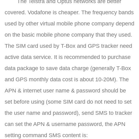
The Telstra and Optus networks are better
covered. Vodafone is cheaper. The frequency bands
used by other virtual mobile phone company depend
on the basic mobile phone company that they used.
The SIM card used by T-Box and GPS tracker need
active data service. It is recommended to purchase
data package to save data charge (generally T-Box
and GPS monthly data cost is about 10-20M). The
APN & internet user name & password should be
set before using (some SIM card do not need to set
the user name and password), send SMS to tracker
can set the APN & username password, the APN
setting command SMS content is: