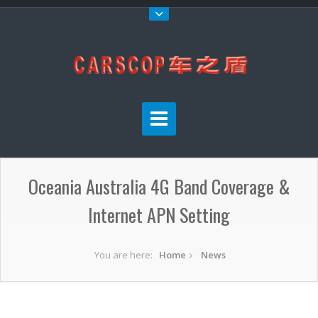
Oceania Australia 4G Band Coverage &
Internet APN Setting
You are here:
Home
News