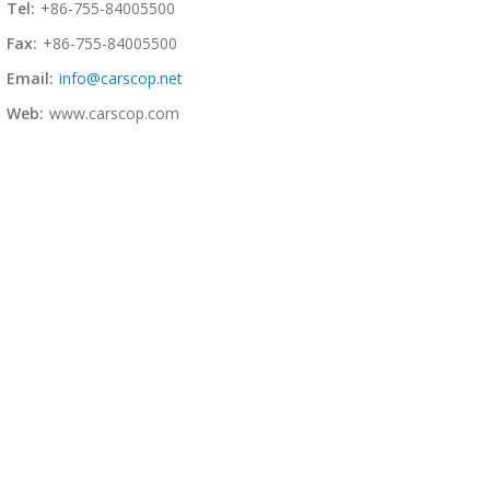
Tel:
+86-755-84005500
Fax:
+86-755-84005500
Email:
info@carscop.net
Web:
www.carscop.com