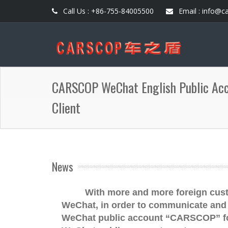
Call Us : +86-755-84005500
Email : info@c
CARSCOP WeChat English Public Acco
Client
News
With more and more foreign cus
WeChat, in order to communicate and 
WeChat public account “CARSCOP” for 