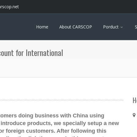
arscop.net
Home
About CARSCOP
Porduct
S
unt for International
H
tomers doing business with China using
introduce products, we specially setup a new
foreign customers. After following this