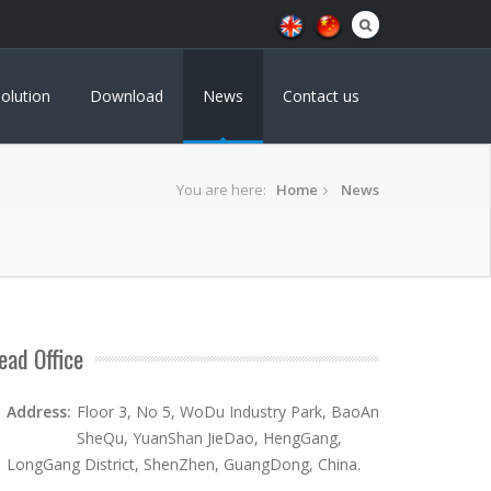
olution
Download
News
Contact us
You are here:
Home
News
ead Office
Address:
Floor 3, No 5, WoDu Industry Park, BaoAn
SheQu, YuanShan JieDao, HengGang,
LongGang District, ShenZhen, GuangDong, China.