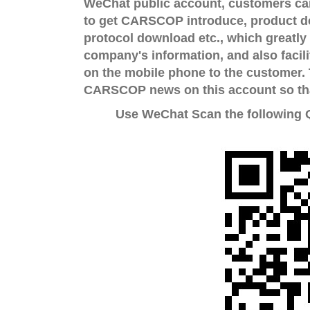
WeChat public account, customers can 
to get CARSCOP introduce, product d
protocol download etc., which greatly 
company's information, and also facili
on the mobile phone to the customer. 
CARSCOP news on this account so that
Use WeChat Scan the following