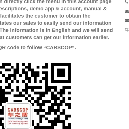
directly click the menu in this account page
escriptions, demo app & account, manual &
facilitates the customer to obtain the
tates our sales to easily send our information
The information is in English and we will send
 customers can get our information earlier.
 QR code to follow “CARSCOP”.