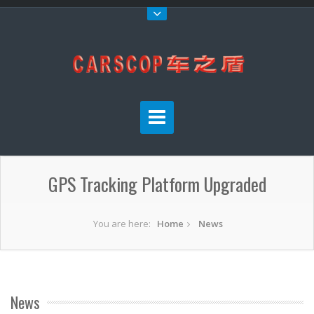
GPS Tracking Platform Upgraded
You are here:
Home
News
News