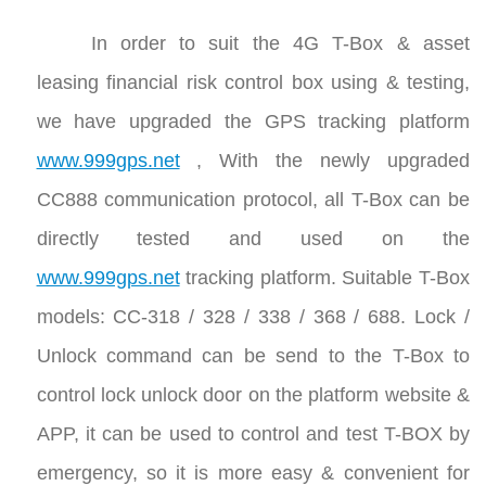
In order to suit the 4G T-Box & asset
leasing financial risk control box using & testing,
we have upgraded the GPS tracking platform
www.999gps.net
, With the newly upgraded
CC888 communication protocol, all T-Box can be
directly tested and used on the
www.999gps.net
tracking platform. Suitable T-Box
models: CC-318 / 328 / 338 / 368 / 688. Lock /
Unlock command can be send to the T-Box to
control lock unlock door on the platform website &
APP, it can be used to control and test T-BOX by
emergency, so it is more easy & convenient for