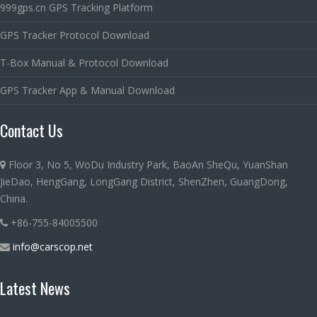
999gps.cn GPS Tracking Platform
GPS Tracker Protocol Download
T-Box Manual & Protocol Download
GPS Tracker App & Manual Download
Contact Us
Floor 3, No 5, WoDu Industry Park, BaoAn SheQu, YuanShan
JieDao, HengGang, LongGang District, ShenZhen, GuangDong,
China.
+86-755-84005500
info@carscop.net
Latest News