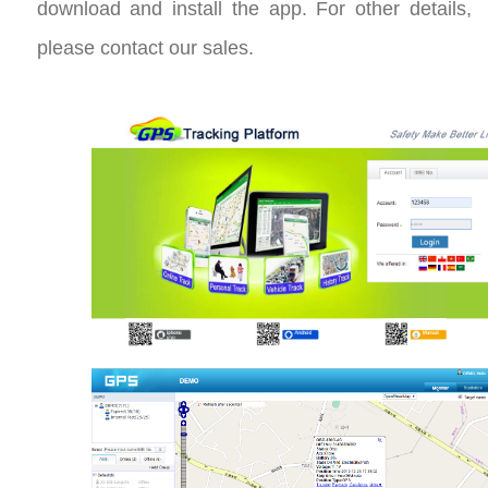
download and install the app. For other details,
please contact our sales.