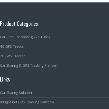
Product Categories
Car Rent Car Sharing V2X T-Box
4G GPS Tracker
2G GPS Tracker
Car Sharing & GPS Tracking Platform
Links
Car Sharing Solution
999gps.net GPS Tracking Platform