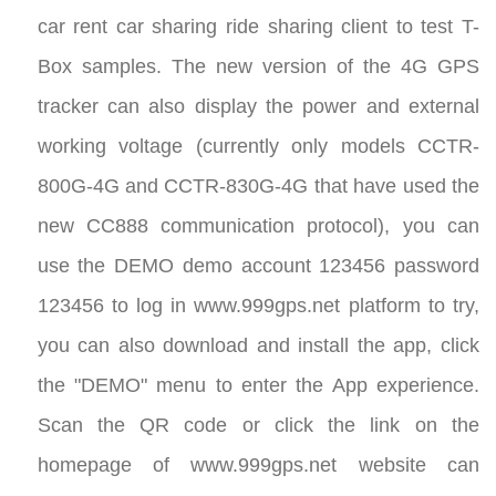
car rent car sharing ride sharing client to test T-
Box samples. The new version of the 4G GPS
tracker can also display the power and external
working voltage (currently only models CCTR-
800G-4G and CCTR-830G-4G that have used the
new CC888 communication protocol), you can
use the DEMO demo account 123456 password
123456 to log in www.999gps.net platform to try,
you can also download and install the app, click
the "DEMO" menu to enter the App experience.
Scan the QR code or click the link on the
homepage of www.999gps.net website can