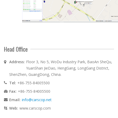
Head Office
Address:
Floor 3, No 5, WoDu Industry Park, BaoAn SheQu,
YuanShan JieDao, HengGang, LongGang District,
ShenZhen, GuangDong, China.
Tel:
+86-755-84005500
Fax:
+86-755-84005500
Email:
info@carscop.net
Web:
www.carscop.com